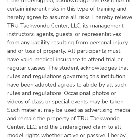
I, the undersigned, acknowledge the existence of
certain inherent risks in this type of training and
hereby agree to assume all risks. I hereby relieve
TRU Taekwondo Center, LLC, its management,
instructors, agents, guests, or representatives
from any liability resulting from personal injury
and or loss of property. All participants must
have valid medical insurance to attend trial or
regular classes. The student acknowledges that
rules and regulations governing this institution
have been adopted agrees to abide by all such
rules and regulations. Occasional photos or
videos of class or special events may be taken.
Such material may be used as advertising media
and remain the property of TRU Taekwondo
Center, LLC, and the undersigned claim to all
model rights whether active or passive. I herby