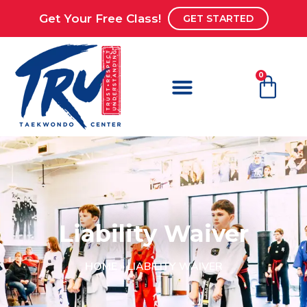
Get Your Free Class!
GET STARTED
0
Liability Waiver
HOME
»
LIABILITY WAIVER