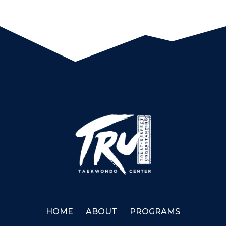
HOME
ABOUT
PROGRAMS