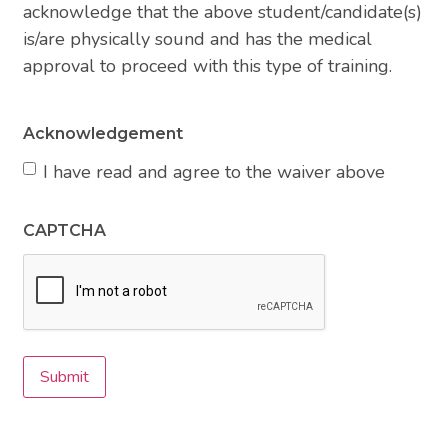
acknowledge that the above student/candidate(s)
is/are physically sound and has the medical
approval to proceed with this type of training.
Acknowledgement
I have read and agree to the waiver above
CAPTCHA
Submit