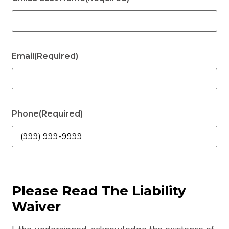
Email
(Required)
Phone
(Required)
Please Read The Liability
Waiver