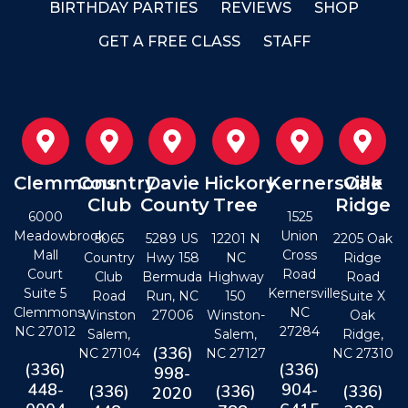
BIRTHDAY PARTIES
REVIEWS
SHOP
GET A FREE CLASS
STAFF
Clemmons
Country
Davie
Hickory
Kernersville
Oak
Club
County
Tree
Ridge
6000
1525
Meadowbrook
Union
5065
5289 US
12201 N
2205 Oak
Mall
Cross
Country
Hwy 158
NC
Ridge
Court
Road
Club
Bermuda
Highway
Road
Suite 5
Kernersville,
Road
Run, NC
150
Suite X
Clemmons
NC
Winston
27006
Winston-
Oak
NC 27012
27284
Salem,
Salem,
Ridge,
(336)
NC 27104
NC 27127
NC 27310
(336)
(336)
998-
448-
904-
(336)
(336)
(336)
2020