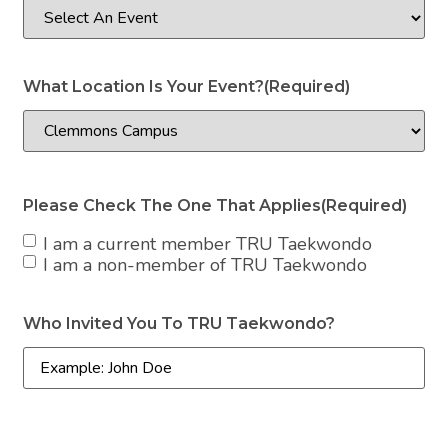
What Location Is Your Event?
(Required)
Please Check The One That Applies
(Required)
I am a current member TRU Taekwondo
I am a non-member of TRU Taekwondo
Who Invited You To TRU Taekwondo?