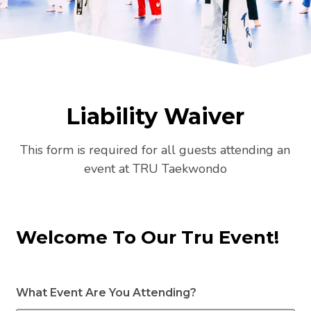
Liability Waiver
This form is required for all guests attending an
event at TRU Taekwondo
Welcome To Our Tru Event!
What Event Are You Attending?