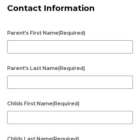
Contact Information
Parent's First Name
(Required)
Parent's Last Name
(Required)
Childs First Name
(Required)
Childs Last Name
(Required)